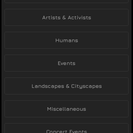
Artists & Activists
Humans
Events
Landscapes & Cityscapes
Miscellaneous
Concert Events