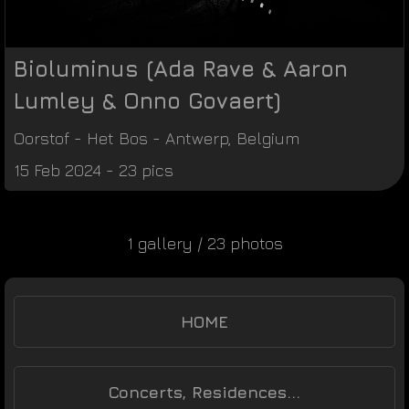
Bioluminus (Ada Rave & Aaron
Lumley & Onno Govaert)
Oorstof
-
Het Bos
-
Antwerp
,
Belgium
15 Feb 2024 - 23 pics
1 gallery / 23 photos
HOME
Concerts, Residences...