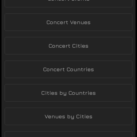
Concert Venues
Concert Cities
Concert Countries
Cities by Countries
Venues by Cities