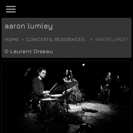
aaron lumley
HOME
CONCERTS, RESIDENCES...
AARON LUMLEY
©
Laurent Orseau