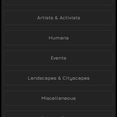
Artists & Activists
Humans
Events
Landscapes & Cityscapes
Miscellaneous