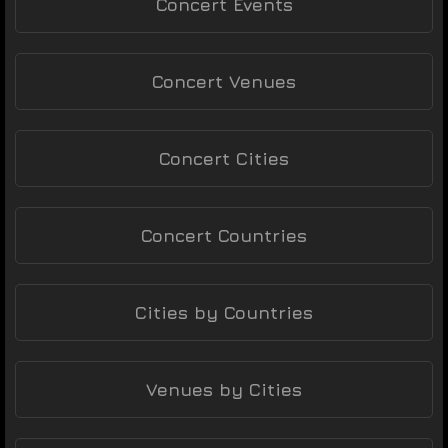
Concert Events
Concert Venues
Concert Cities
Concert Countries
Cities by Countries
Venues by Cities