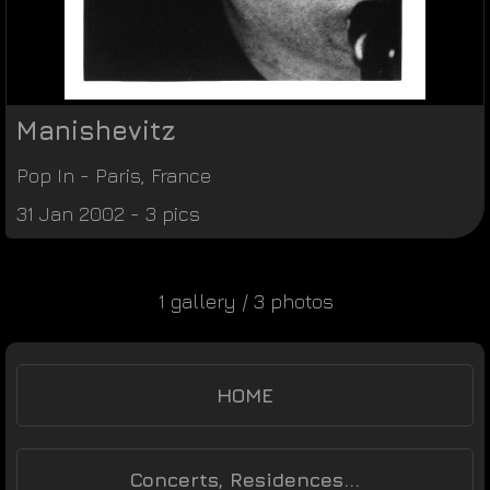
Manishevitz
Pop In
-
Paris
,
France
31 Jan 2002 - 3 pics
1 gallery / 3 photos
HOME
Concerts, Residences...