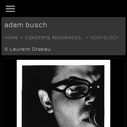
adam busch
HOME
CONCERTS, RESIDENCES...
ADAM BUSCH
©
Laurent Orseau