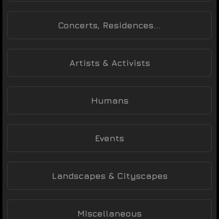
Concerts, Residences...
Artists & Activists
Humans
Events
Landscapes & Cityscapes
Miscellaneous