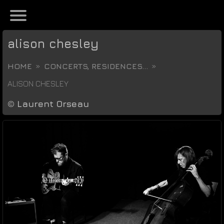
alison chesley
HOME
CONCERTS, RESIDENCES...
ALISON CHESLEY
©
Laurent Orseau