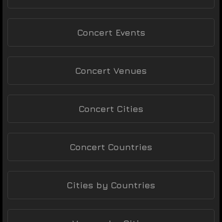
Concert Events
Concert Venues
Concert Cities
Concert Countries
Cities by Countries