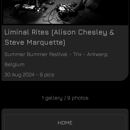
Liminal Rites (Alison Chesley &
Steve Marquette)
Summer Bummer Festival
-
Trix
-
Antwerp
,
Belgium
30 Aug 2024 - 9 pics
1 gallery / 9 photos
HOME