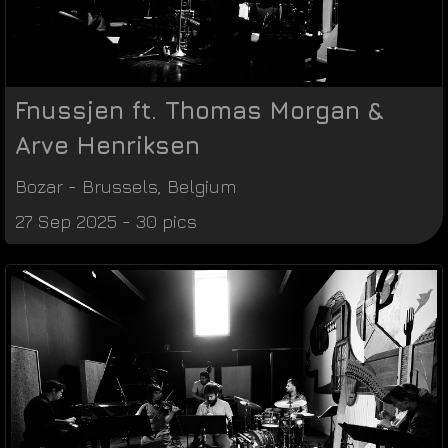
Fnussjen ft. Thomas Morgan &
Arve Henriksen
Bozar
-
Brussels
,
Belgium
27 Sep 2025 - 30 pics