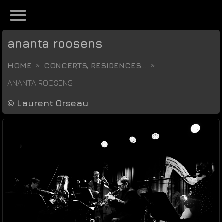
ananta roosens
HOME
CONCERTS, RESIDENCES...
ANANTA ROOSENS
©
Laurent Orseau