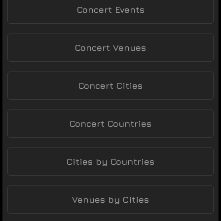
Concert Events
Concert Venues
Concert Cities
Concert Countries
Cities by Countries
Venues by Cities