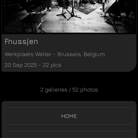
Fnussjen
Werkplaats Walter
-
Brussels
,
Belgium
20 Sep 2025 - 22 pics
2 galleries / 52 photos
HOME