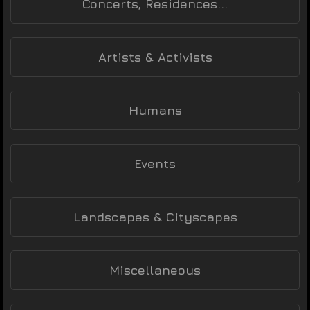
Concerts, Residences...
Artists & Activists
Humans
Events
Landscapes & Cityscapes
Miscellaneous