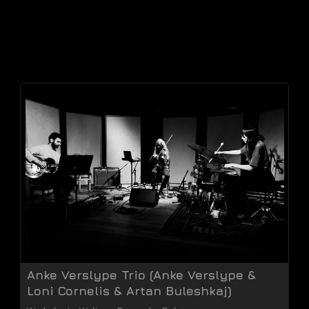
Anke Verslype Trio (Anke Verslype &
Loni Cornelis & Artan Buleshkaj)