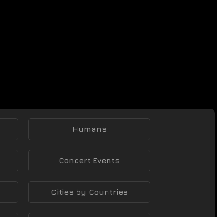
Humans
Concert Events
Cities by Countries