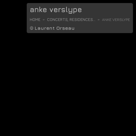
anke verslype
HOME
CONCERTS, RESIDENCES...
ANKE VERSLYPE
©
Laurent Orseau