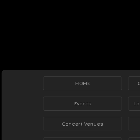
HOME
Events
La
Concert Venues