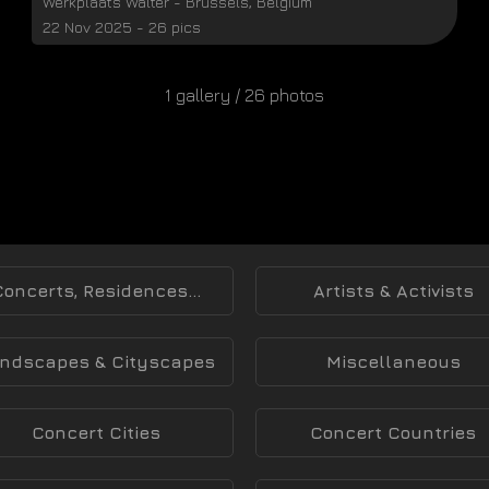
Werkplaats Walter
-
Brussels
,
Belgium
22 Nov 2025 - 26 pics
1 gallery / 26 photos
Concerts, Residences...
Artists & Activists
ndscapes & Cityscapes
Miscellaneous
Concert Cities
Concert Countries