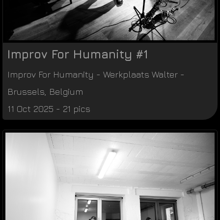
Improv For Humanity #1
Improv For Humanity
-
Werkplaats Walter
-
Brussels
,
Belgium
11 Oct 2025 - 21 pics