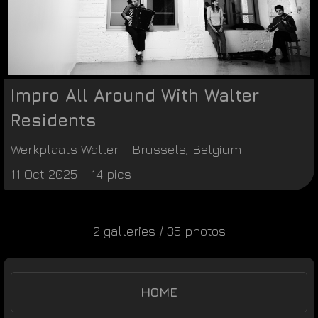
Impro All Around With Walter
Residents
Werkplaats Walter
-
Brussels
,
Belgium
11 Oct 2025 - 14 pics
2 galleries / 35 photos
HOME