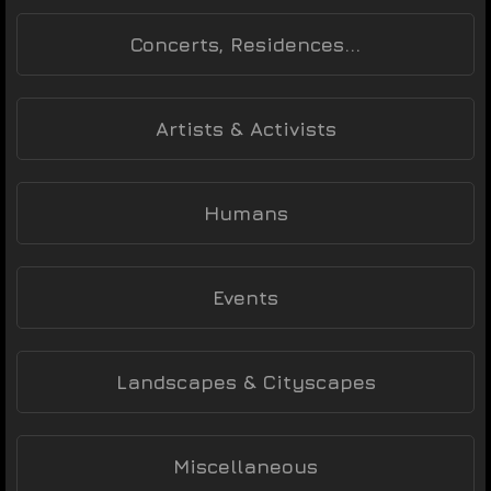
Concerts, Residences...
Artists & Activists
Humans
Events
Landscapes & Cityscapes
Miscellaneous