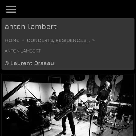
anton lambert
HOME
CONCERTS, RESIDENCES...
ANTON LAMBERT
©
Laurent Orseau