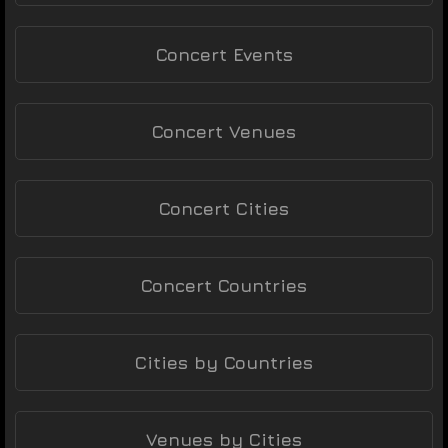
Concert Events
Concert Venues
Concert Cities
Concert Countries
Cities by Countries
Venues by Cities