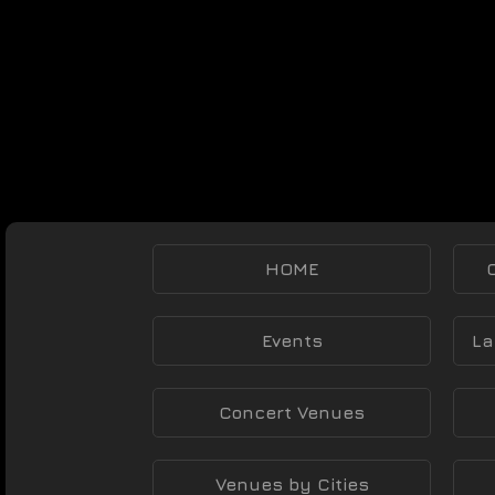
HOME
Events
La
Concert Venues
Venues by Cities