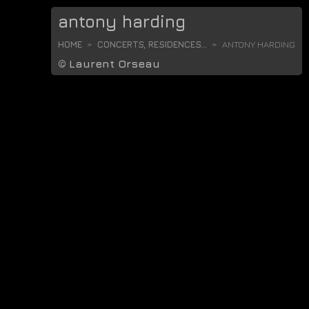
antony harding
HOME
CONCERTS, RESIDENCES...
ANTONY HARDING
©
Laurent Orseau