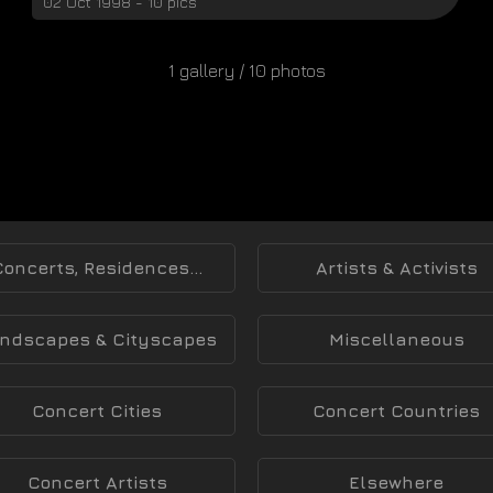
02 Oct 1998 - 10 pics
1 gallery / 10 photos
Concerts, Residences...
Artists & Activists
ndscapes & Cityscapes
Miscellaneous
Concert Cities
Concert Countries
Concert Artists
Elsewhere