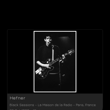
Hefner
Black Sessions
-
La Maison de la Radio
-
Paris
,
France