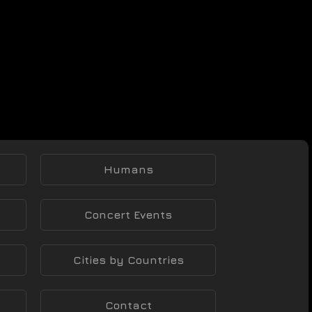
Humans
Concert Events
Cities by Countries
Contact