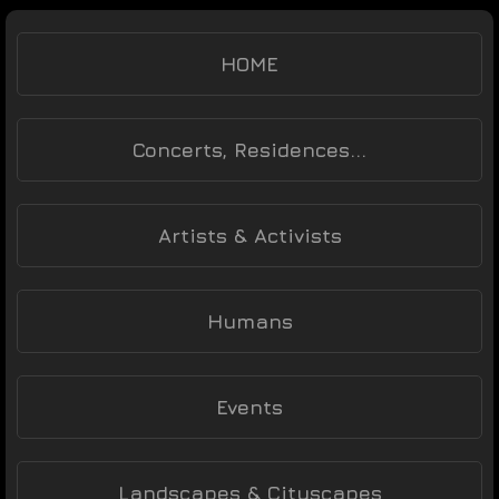
HOME
Concerts, Residences...
Artists & Activists
Humans
Events
Landscapes & Cityscapes