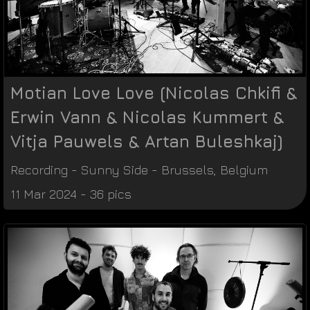
Motian Love Love (Nicolas Chkifi &
Erwin Vann & Nicolas Kummert &
Vitja Pauwels & Artan Buleshkaj)
Recording
-
Sunny Side
-
Brussels
,
Belgium
11 Mar 2024 - 36 pics