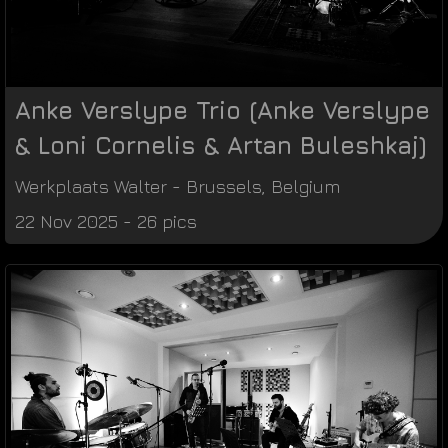
Anke Verslype Trio (Anke Verslype
& Loni Cornelis & Artan Buleshkaj)
Werkplaats Walter
-
Brussels
,
Belgium
22 Nov 2025 - 26 pics