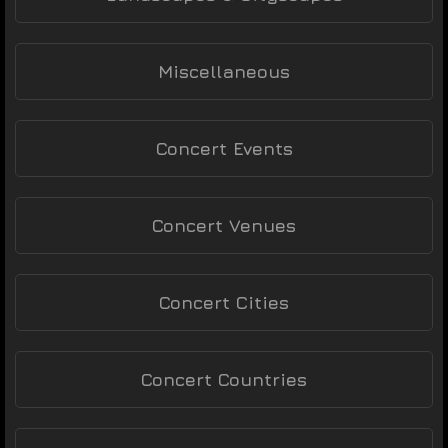
Miscellaneous
Concert Events
Concert Venues
Concert Cities
Concert Countries