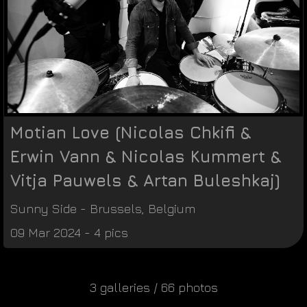
Motian Love (Nicolas Chkifi &
Erwin Vann & Nicolas Kummert &
Vitja Pauwels & Artan Buleshkaj)
Sunny Side
-
Brussels
,
Belgium
09 Mar 2024 - 4 pics
3 galleries / 66 photos