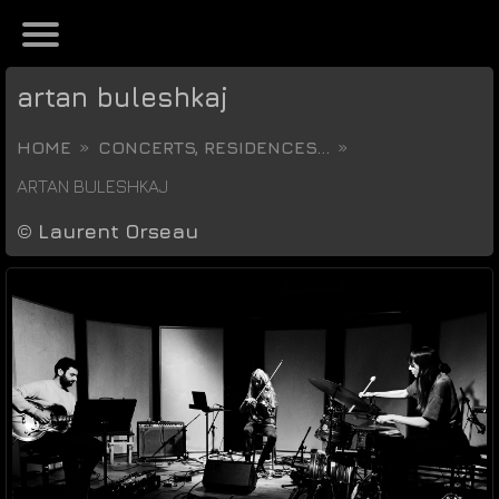
artan buleshkaj
HOME
CONCERTS, RESIDENCES...
ARTAN BULESHKAJ
©
Laurent Orseau