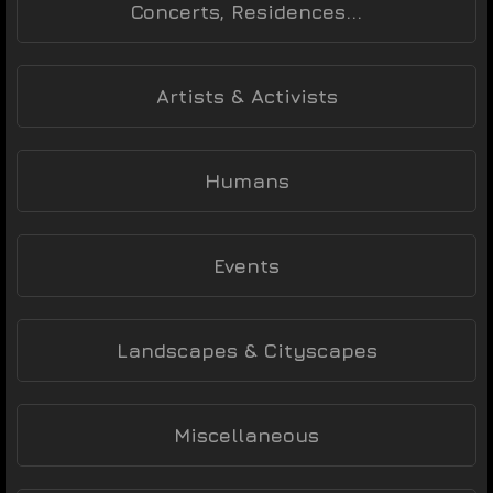
Concerts, Residences...
Artists & Activists
Humans
Events
Landscapes & Cityscapes
Miscellaneous