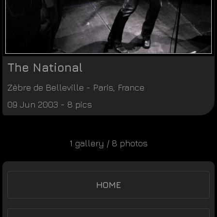
The National
Zèbre de Belleville
-
Paris
,
France
09 Jun 2003 - 8 pics
1 gallery / 8 photos
HOME