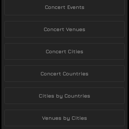
Concert Events
Concert Venues
Concert Cities
Concert Countries
Cities by Countries
Venues by Cities