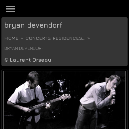
bryan devendorf
HOME
CONCERTS, RESIDENCES...
BRYAN DEVENDORF
©
Laurent Orseau