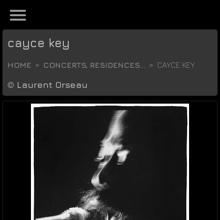
cayce key
HOME
CONCERTS, RESIDENCES...
CAYCE KEY
©
Laurent Orseau