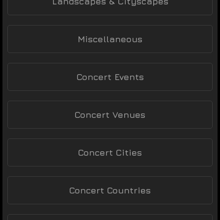
Landscapes & Cityscapes
Miscellaneous
Concert Events
Concert Venues
Concert Cities
Concert Countries