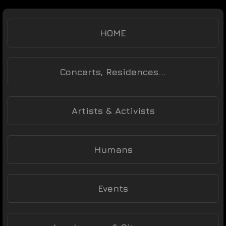
HOME
Concerts, Residences...
Artists & Activists
Humans
Events