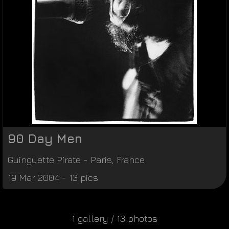
90 Day Men
Guinguette Pirate
-
Paris
,
France
19 Mar 2004 - 13 pics
1 gallery / 13 photos