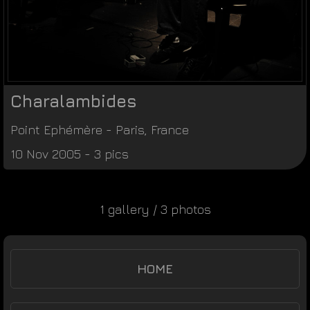
Charalambides
Point Ephémère
-
Paris
,
France
10 Nov 2005 - 3 pics
1 gallery / 3 photos
HOME