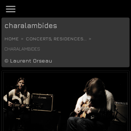
charalambides
HOME
CONCERTS, RESIDENCES...
CHARALAMBIDES
©
Laurent Orseau