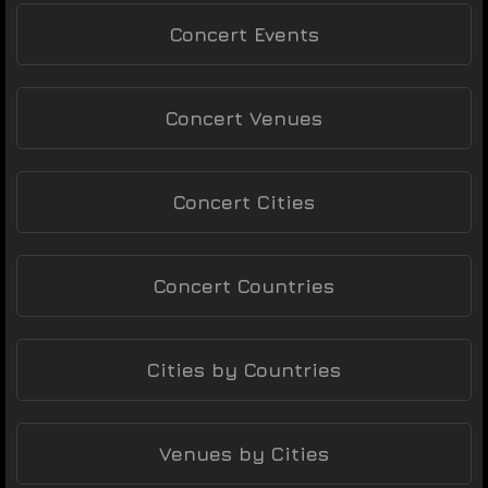
Concert Events
Concert Venues
Concert Cities
Concert Countries
Cities by Countries
Venues by Cities