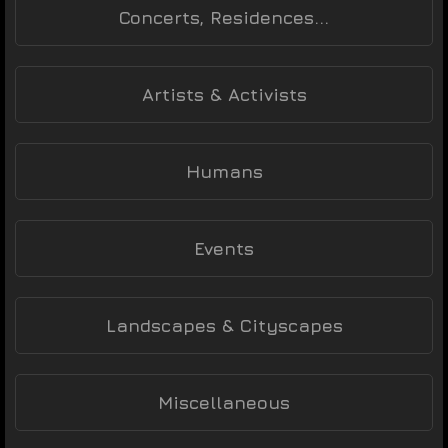
Concerts, Residences...
Artists & Activists
Humans
Events
Landscapes & Cityscapes
Miscellaneous