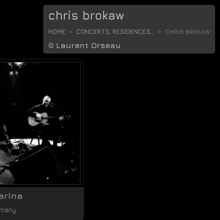
chris brokaw
HOME
CONCERTS, RESIDENCES...
CHRIS BROKAW
©
Laurent Orseau
arina
rmany