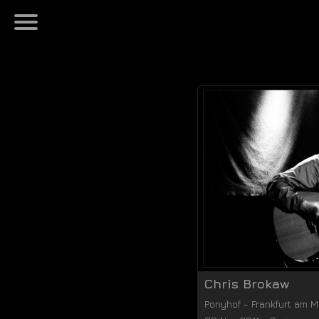
Chris Brokaw
Ponyhof
-
Frankfurt am M