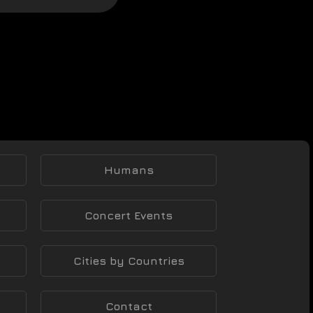
Humans
Concert Events
Cities by Countries
Contact