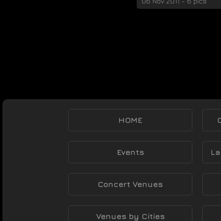
06 Nov 2011 - 6 pics
HOME
Events
La
Concert Venues
Venues by Cities