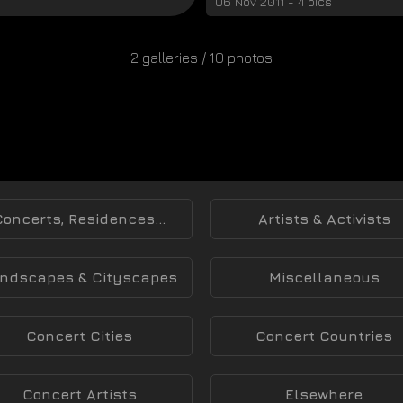
06 Nov 2011 - 4 pics
2 galleries / 10 photos
Concerts, Residences...
Artists & Activists
ndscapes & Cityscapes
Miscellaneous
Concert Cities
Concert Countries
Concert Artists
Elsewhere