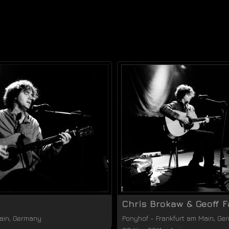
Chris Brokaw & Geoff F
ain
,
Germany
Ponyhof
-
Frankfurt am Main
,
Ge