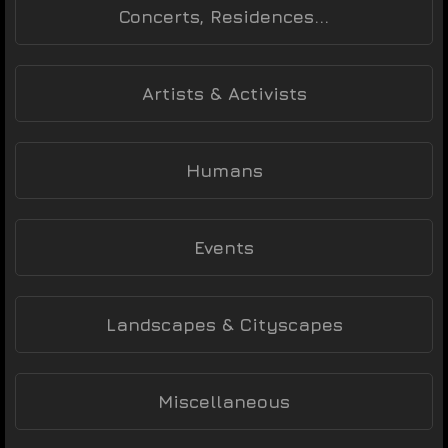
Concerts, Residences...
Artists & Activists
Humans
Events
Landscapes & Cityscapes
Miscellaneous