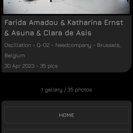
Farida Amadou & Katharina Ernst
& Asuna & Clara de Asís
Oscillation - Q-O2
-
Needcompany
-
Brussels
,
Belgium
30 Apr 2023 - 35 pics
1 gallery / 35 photos
HOME