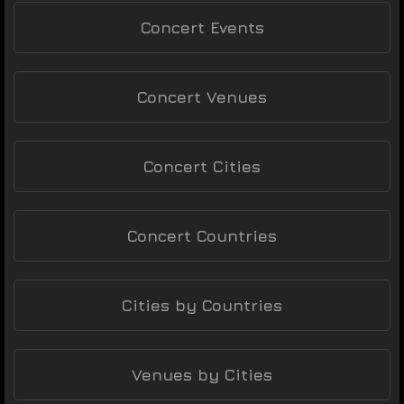
Concert Events
Concert Venues
Concert Cities
Concert Countries
Cities by Countries
Venues by Cities