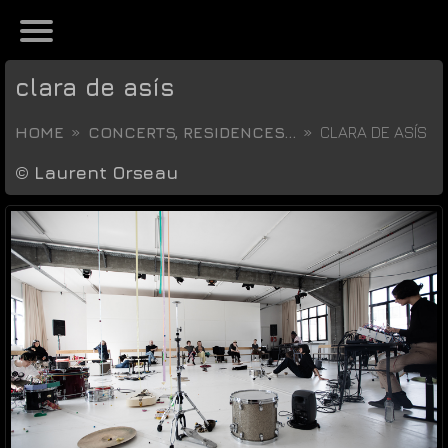
clara de asís
HOME
CONCERTS, RESIDENCES...
CLARA DE ASÍS
©
Laurent Orseau