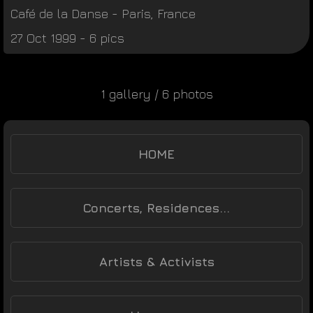
Café de la Danse
-
Paris
,
France
27 Oct 1999 - 6 pics
1 gallery / 6 photos
HOME
Concerts, Residences...
Artists & Activists