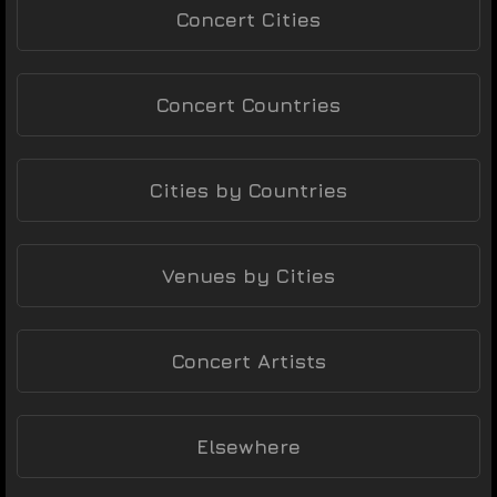
Concert Cities
Concert Countries
Cities by Countries
Venues by Cities
Concert Artists
Elsewhere