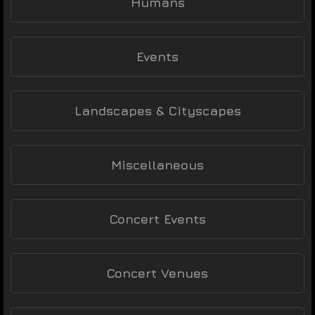
Humans
Events
Landscapes & Cityscapes
Miscellaneous
Concert Events
Concert Venues