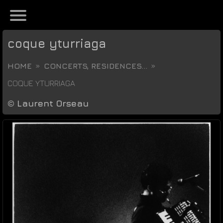
coque yturriaga
HOME
CONCERTS, RESIDENCES...
COQUE YTURRIAGA
©
Laurent Orseau