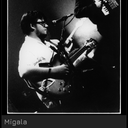
Migala