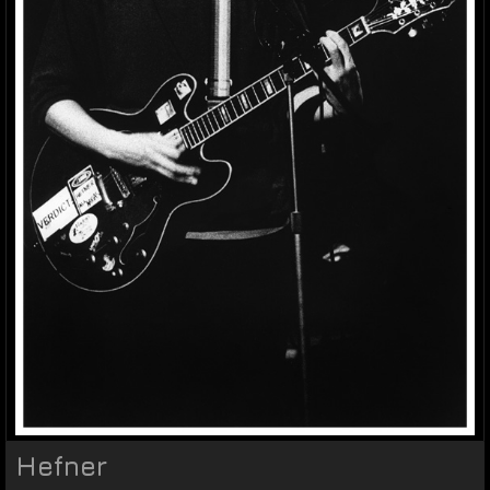
Hefner