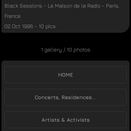
Black Sessions
-
La Maison de la Radio
-
Paris
,
France
02 Oct 1998 - 10 pics
1 gallery / 10 photos
HOME
Concerts, Residences...
Artists & Activists