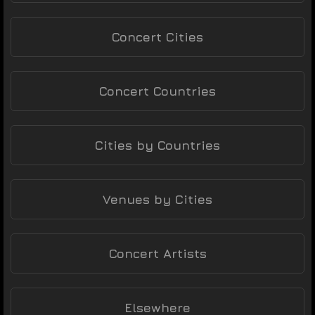
Concert Cities
Concert Countries
Cities by Countries
Venues by Cities
Concert Artists
Elsewhere