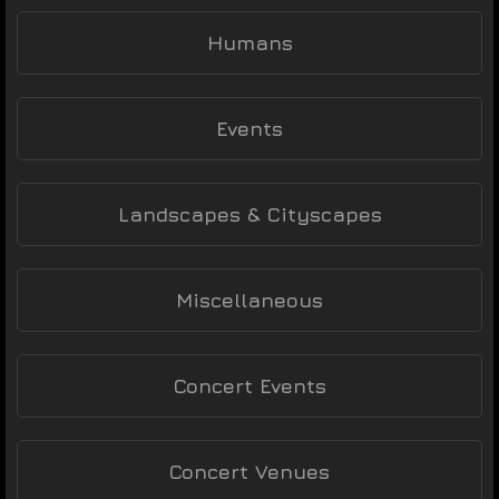
Humans
Events
Landscapes & Cityscapes
Miscellaneous
Concert Events
Concert Venues