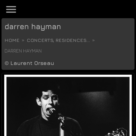
darren hayman
HOME
CONCERTS, RESIDENCES...
DARREN HAYMAN
©
Laurent Orseau