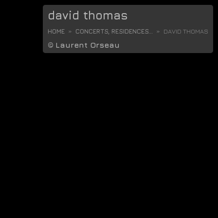
david thomas
HOME
CONCERTS, RESIDENCES...
DAVID THOMAS
©
Laurent Orseau