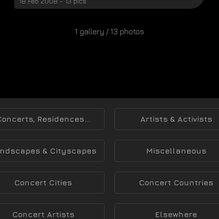
18 Feb 2008 - 13 pics
1 gallery / 13 photos
Concerts, Residences...
Artists & Activists
ndscapes & Cityscapes
Miscellaneous
Concert Cities
Concert Countries
Concert Artists
Elsewhere