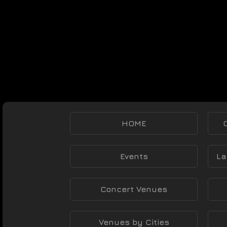
HOME
Events
La
Concert Venues
Venues by Cities