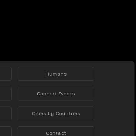
Humans
Concert Events
Cities by Countries
Contact