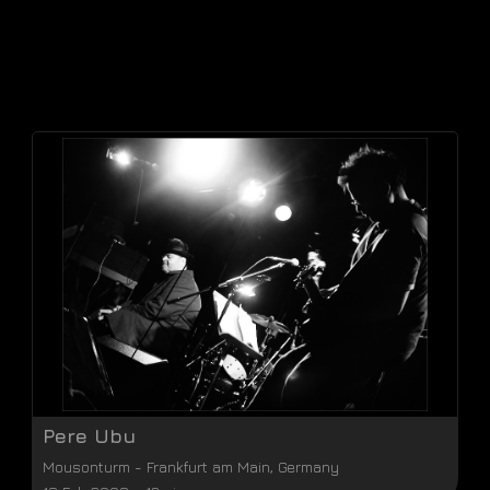
Pere Ubu
Mousonturm
-
Frankfurt am Main
,
Germany