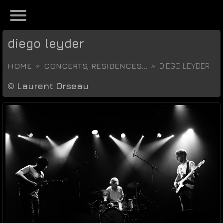
diego leyder
HOME
CONCERTS, RESIDENCES...
DIEGO LEYDER
©
Laurent Orseau