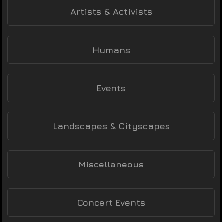
Artists & Activists
Humans
Events
Landscapes & Cityscapes
Miscellaneous
Concert Events