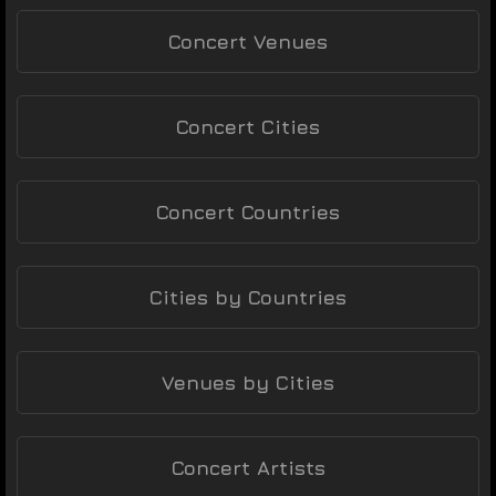
Concert Venues
Concert Cities
Concert Countries
Cities by Countries
Venues by Cities
Concert Artists