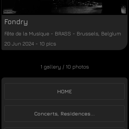
Fondry
Fête de la Musique
-
BRASS
-
Brussels
,
Belgium
20 Jun 2024 - 10 pics
1 gallery / 10 photos
HOME
Concerts, Residences...