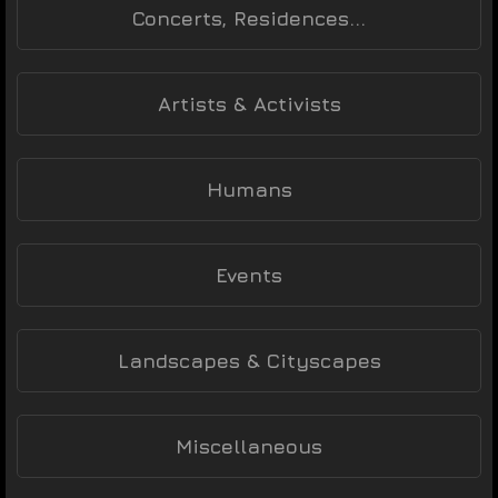
Concerts, Residences...
Artists & Activists
Humans
Events
Landscapes & Cityscapes
Miscellaneous