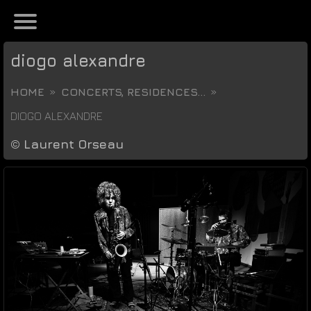
diogo alexandre
HOME
CONCERTS, RESIDENCES...
DIOGO ALEXANDRE
©
Laurent Orseau