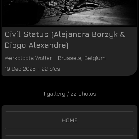
Civil Status (Alejandra Borzyk &
Diogo Alexandre)
Werkplaats Walter
-
Brussels
,
Belgium
19 Dec 2025 - 22 pics
1 gallery / 22 photos
HOME