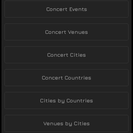
Concert Events
Concert Venues
Concert Cities
Concert Countries
Cities by Countries
Venues by Cities