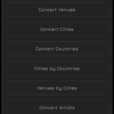
Concert Venues
Concert Cities
Concert Countries
Cities by Countries
Venues by Cities
Concert Artists