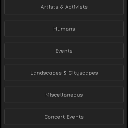
Artists & Activists
Humans
Events
Landscapes & Cityscapes
Miscellaneous
Concert Events