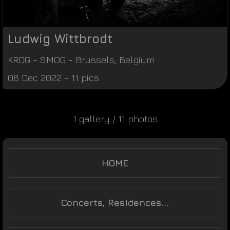
Ludwig Wittbrodt
KROG
-
SMOG
-
Brussels
,
Belgium
08 Dec 2022 - 11 pics
1 gallery / 11 photos
HOME
Concerts, Residences...