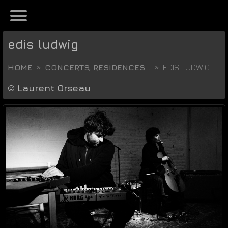
edis ludwig
HOME
CONCERTS, RESIDENCES...
EDIS LUDWIG
©
Laurent Orseau