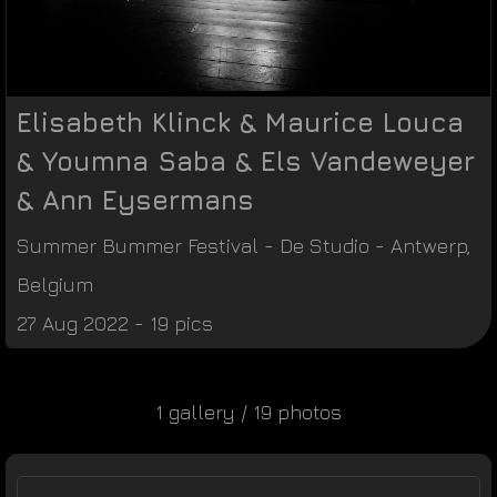
Elisabeth Klinck & Maurice Louca
& Youmna Saba & Els Vandeweyer
& Ann Eysermans
Summer Bummer Festival
-
De Studio
-
Antwerp
,
Belgium
27 Aug 2022 - 19 pics
1 gallery / 19 photos