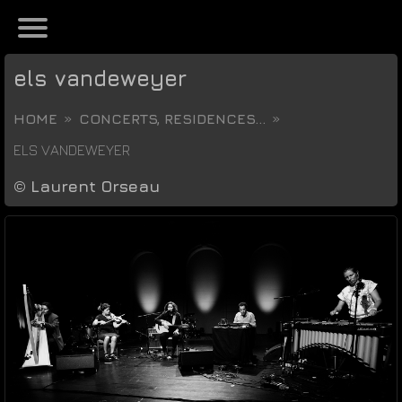
els vandeweyer
HOME
CONCERTS, RESIDENCES...
ELS VANDEWEYER
©
Laurent Orseau