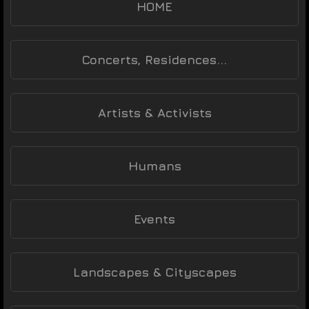
HOME
Concerts, Residences...
Artists & Activists
Humans
Events
Landscapes & Cityscapes