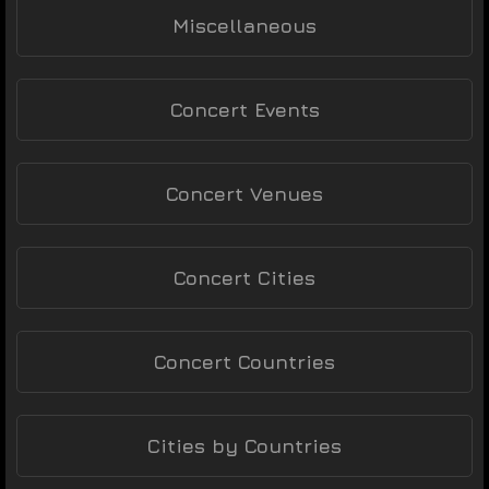
Miscellaneous
Concert Events
Concert Venues
Concert Cities
Concert Countries
Cities by Countries