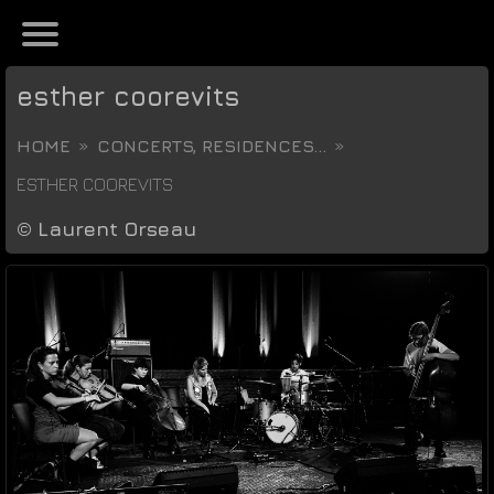
esther coorevits
HOME
CONCERTS, RESIDENCES...
ESTHER COOREVITS
©
Laurent Orseau