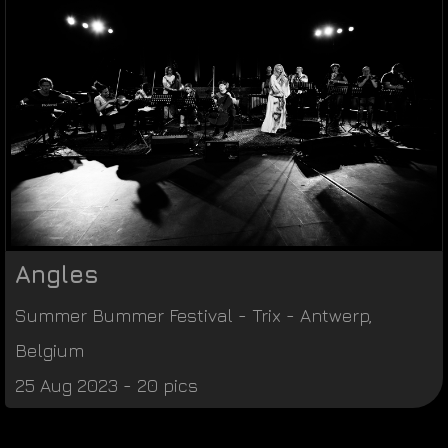
Angles
Summer Bummer Festival
-
Trix
-
Antwerp
,
Belgium
25 Aug 2023 - 20 pics