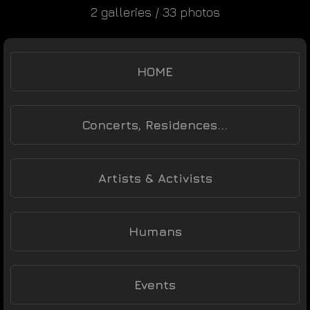
2 galleries / 33 photos
HOME
Concerts, Residences...
Artists & Activists
Humans
Events