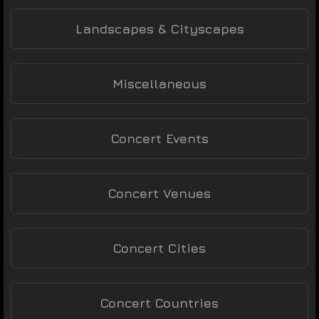
Landscapes & Cityscapes
Miscellaneous
Concert Events
Concert Venues
Concert Cities
Concert Countries