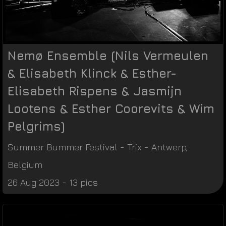
Nemø Ensemble (Nils Vermeulen
& Elisabeth Klinck & Esther-
Elisabeth Rispens & Jasmijn
Lootens & Esther Coorevits & Wim
Pelgrims)
Summer Bummer Festival
-
Trix
-
Antwerp
,
Belgium
26 Aug 2023 - 13 pics