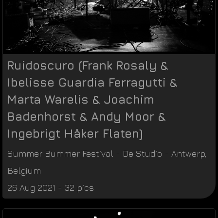
Ruidoscuro (Frank Rosaly &
Ibelisse Guardia Ferragutti &
Marta Warelis & Joachim
Badenhorst & Andy Moor &
Ingebrigt Håker Flaten)
Summer Bummer Festival
-
De Studio
-
Antwerp
,
Belgium
26 Aug 2021 - 32 pics