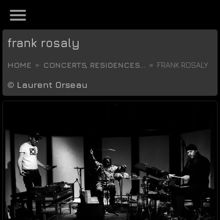
frank rosaly
HOME
CONCERTS, RESIDENCES...
FRANK ROSALY
©
Laurent Orseau