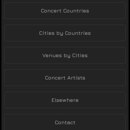
Concert Countries
Cities by Countries
Venues by Cities
Concert Artists
Elsewhere
Contact