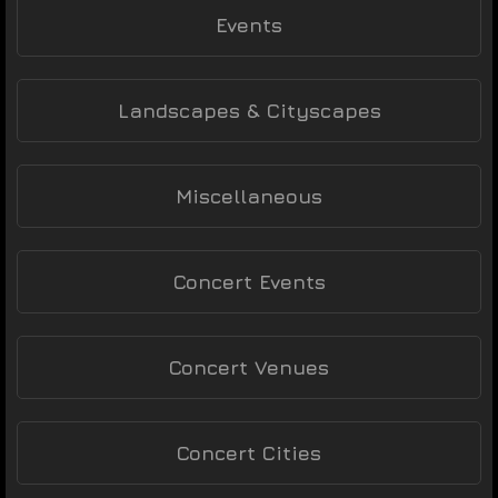
Events
Landscapes & Cityscapes
Miscellaneous
Concert Events
Concert Venues
Concert Cities