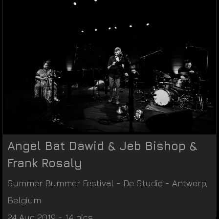
Angel Bat Dawid & Jeb Bishop &
Frank Rosaly
Summer Bummer Festival
-
De Studio
-
Antwerp
,
Belgium
24 Aug 2019 - 14 pics