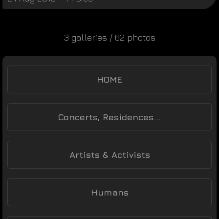
3 galleries / 62 photos
HOME
Concerts, Residences...
Artists & Activists
Humans