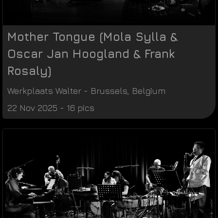
Mother Tongue (Mola Sylla &
Oscar Jan Hoogland & Frank
Rosaly)
Werkplaats Walter
-
Brussels
,
Belgium
22 Nov 2025 - 16 pics