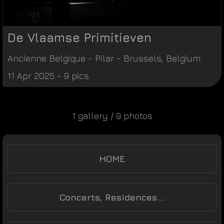
De Vlaamse Primitieven
Ancienne Belgique
-
Pilar
-
Brussels
,
Belgium
11 Apr 2025 - 9 pics
1 gallery / 9 photos
HOME
Concerts, Residences...