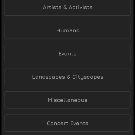
Artists & Activists
Humans
Events
Landscapes & Cityscapes
Miscellaneous
Concert Events