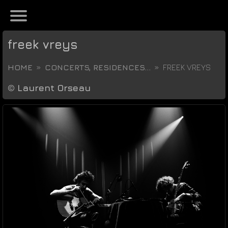
freek vreys
HOME
CONCERTS, RESIDENCES...
FREEK VREYS
©
Laurent Orseau