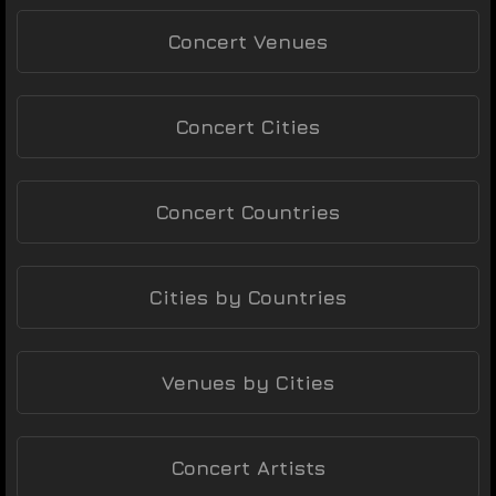
Concert Venues
Concert Cities
Concert Countries
Cities by Countries
Venues by Cities
Concert Artists