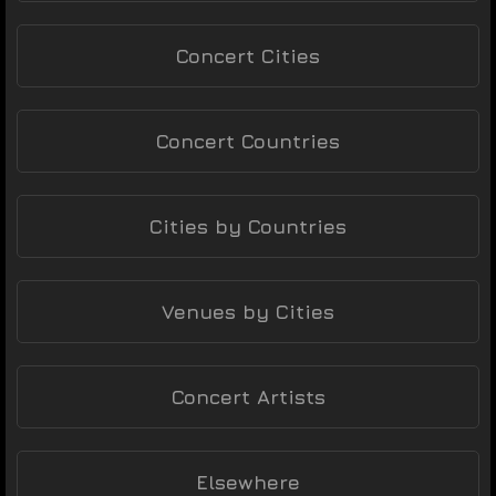
Concert Cities
Concert Countries
Cities by Countries
Venues by Cities
Concert Artists
Elsewhere