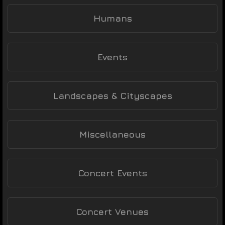
Humans
Events
Landscapes & Cityscapes
Miscellaneous
Concert Events
Concert Venues