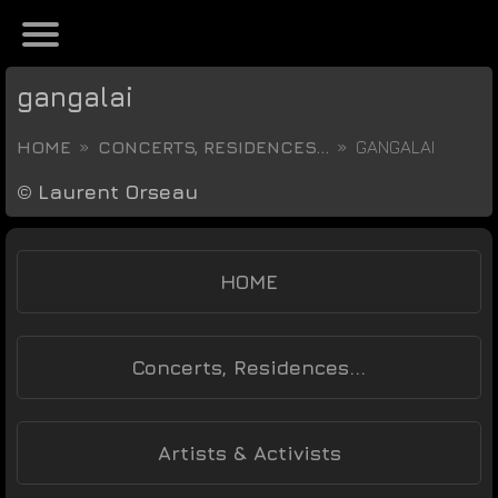
gangalai
HOME
CONCERTS, RESIDENCES...
GANGALAI
©
Laurent Orseau
HOME
Concerts, Residences...
Artists & Activists