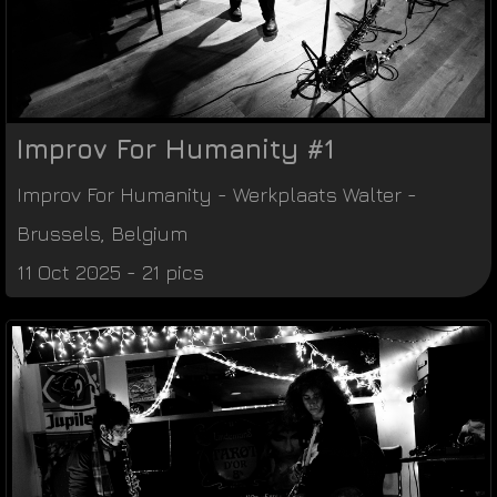
Improv For Humanity #1
Improv For Humanity
-
Werkplaats Walter
-
Brussels
,
Belgium
11 Oct 2025 - 21 pics