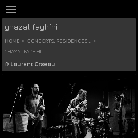
ghazal faghihi
HOME
CONCERTS, RESIDENCES...
GHAZAL FAGHIHI
©
Laurent Orseau