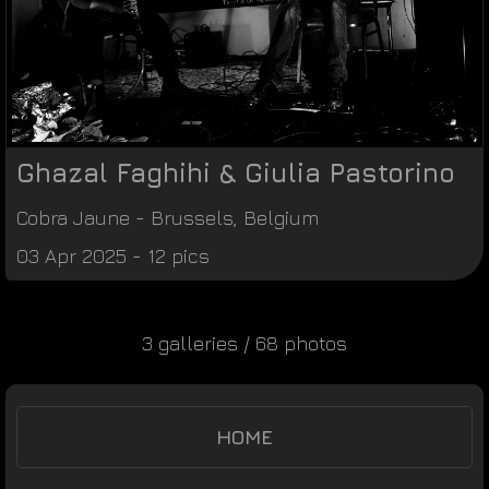
Ghazal Faghihi & Giulia Pastorino
Cobra Jaune
-
Brussels
,
Belgium
03 Apr 2025 - 12 pics
3 galleries / 68 photos
HOME