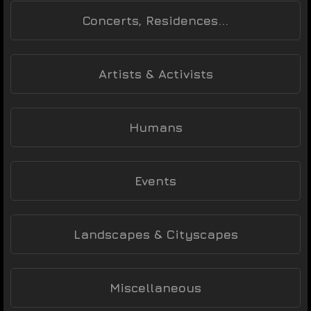
Concerts, Residences...
Artists & Activists
Humans
Events
Landscapes & Cityscapes
Miscellaneous