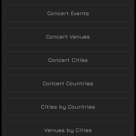
Concert Events
Concert Venues
Concert Cities
Concert Countries
Cities by Countries
Venues by Cities