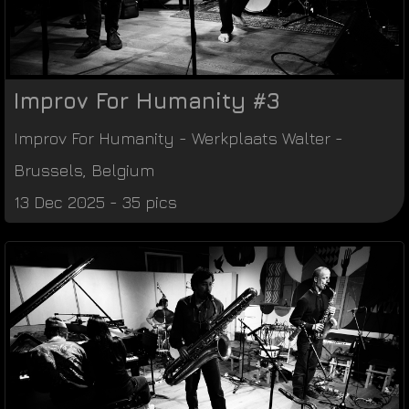
Improv For Humanity #3
Improv For Humanity
-
Werkplaats Walter
-
Brussels
,
Belgium
13 Dec 2025 - 35 pics