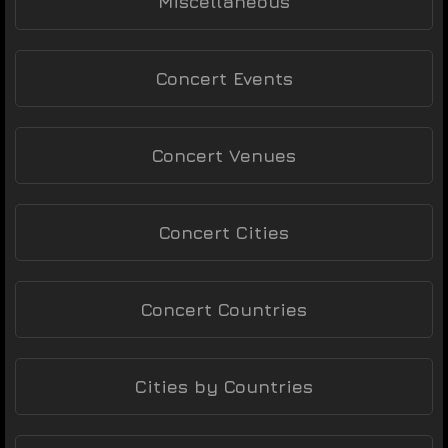
Miscellaneous
Concert Events
Concert Venues
Concert Cities
Concert Countries
Cities by Countries