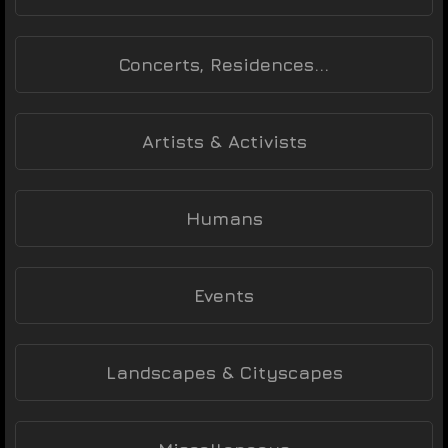
Concerts, Residences...
Artists & Activists
Humans
Events
Landscapes & Cityscapes