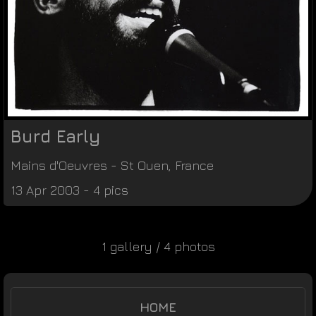
Burd Early
Mains d'Oeuvres
-
St Ouen
,
France
13 Apr 2003 - 4 pics
1 gallery / 4 photos
HOME