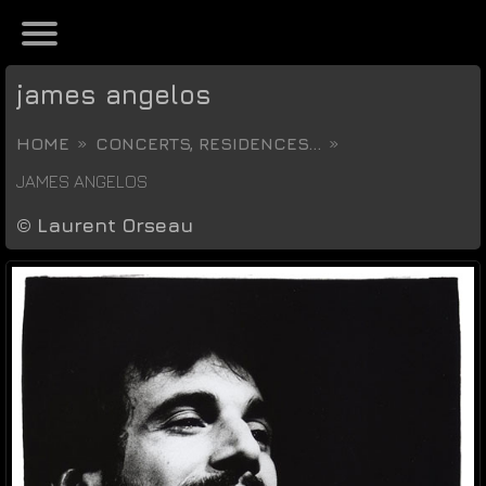
james angelos
HOME
CONCERTS, RESIDENCES...
JAMES ANGELOS
©
Laurent Orseau