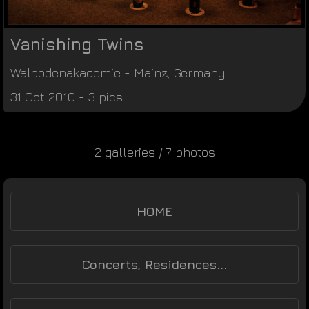
Vanishing Twins
Walpodenakademie
-
Mainz
,
Germany
31 Oct 2010 - 3 pics
2 galleries / 7 photos
HOME
Concerts, Residences...