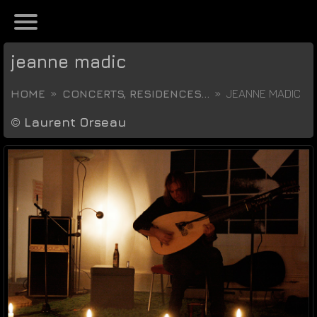
jeanne madic
HOME
CONCERTS, RESIDENCES...
JEANNE MADIC
©
Laurent Orseau