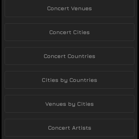
Concert Venues
Concert Cities
Concert Countries
Cities by Countries
Venues by Cities
Concert Artists