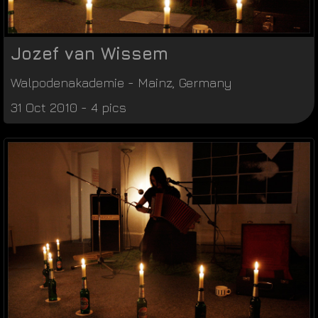
Jozef van Wissem
Walpodenakademie
-
Mainz
,
Germany
31 Oct 2010 - 4 pics