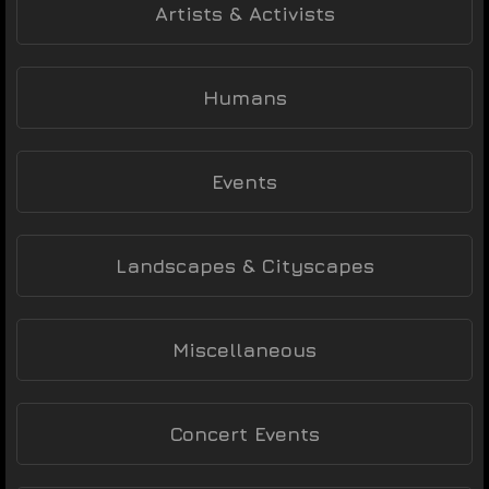
Artists & Activists
Humans
Events
Landscapes & Cityscapes
Miscellaneous
Concert Events