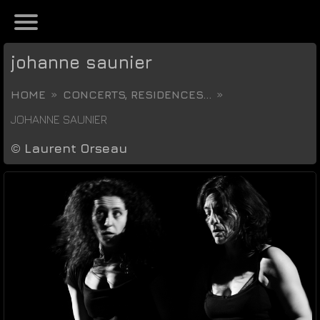
johanne saunier
HOME
CONCERTS, RESIDENCES...
JOHANNE SAUNIER
©
Laurent Orseau