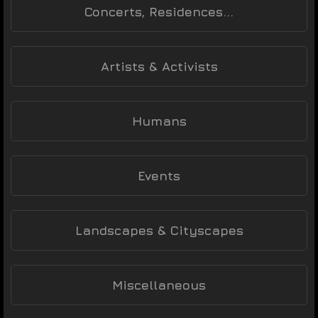
Concerts, Residences...
Artists & Activists
Humans
Events
Landscapes & Cityscapes
Miscellaneous