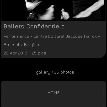
Ballets Confidentiels
Performance
-
Centre Culturel Jacques Franck
-
Brussels
,
Belgium
28 Apr 2018 - 25 pics
1 gallery / 25 photos
HOME