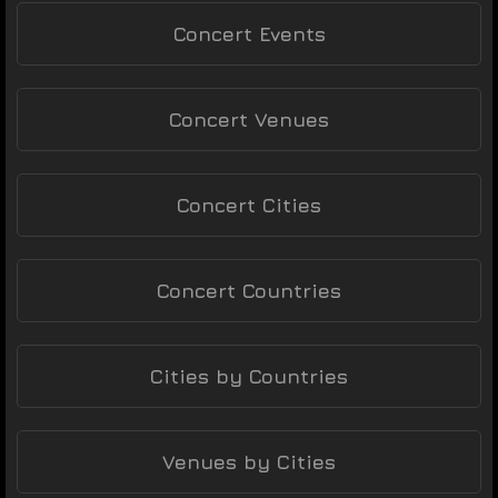
Concert Events
Concert Venues
Concert Cities
Concert Countries
Cities by Countries
Venues by Cities