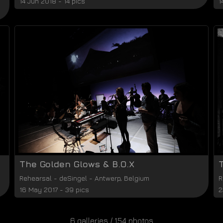
14 Jun 2018 - 14 pics
1
The Golden Glows & B.O.X
Rehearsal
-
deSingel
-
Antwerp
,
Belgium
R
16 May 2017 - 39 pics
2
6 galleries / 154 photos