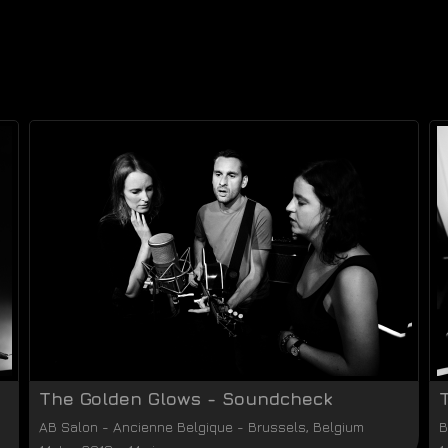
The Golden Glows - Soundcheck
AB Salon
-
Ancienne Belgique
-
Brussels
,
Belgium
B