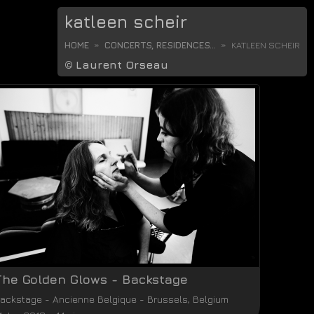
katleen scheir
HOME
CONCERTS, RESIDENCES...
KATLEEN SCHEIR
©
Laurent Orseau
The Golden Glows - Backstage
ackstage
-
Ancienne Belgique
-
Brussels
,
Belgium