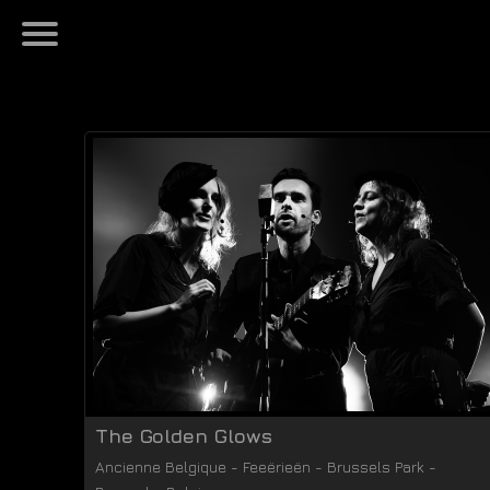
The Golden Glows
Ancienne Belgique - Feeërieën
-
Brussels Park
-