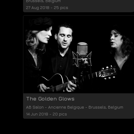
Brussels
,
Belgium
27 Aug 2018 - 25 pics
The Golden Glows
AB Salon
-
Ancienne Belgique
-
Brussels
,
Belgium
14 Jun 2018 - 20 pics