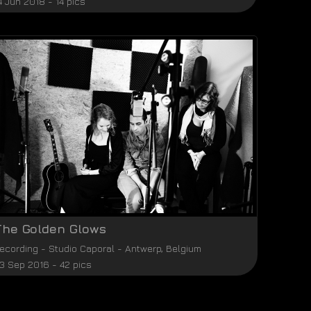
4 Jun 2018 - 14 pics
The Golden Glows
ecording
-
Studio Caporal
-
Antwerp
,
Belgium
3 Sep 2016 - 42 pics