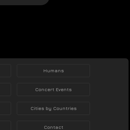
Humans
Concert Events
Cities by Countries
Contact