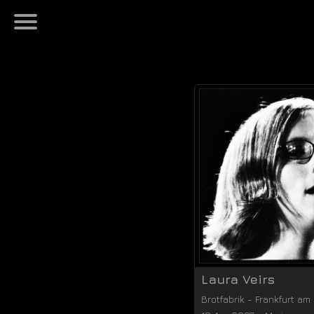
Laura Veirs
Brotfabrik
-
Frankfurt am