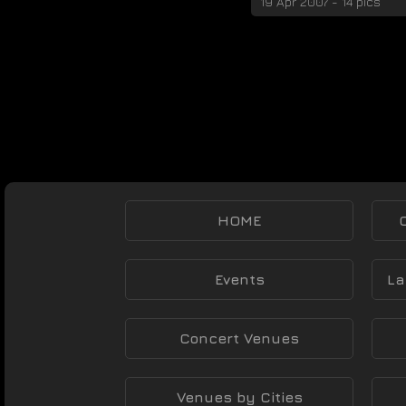
19 Apr 2007 - 14 pics
HOME
Events
La
Concert Venues
Venues by Cities