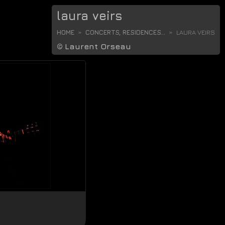
laura veirs
HOME
CONCERTS, RESIDENCES...
LAURA VEIRS
©
Laurent Orseau