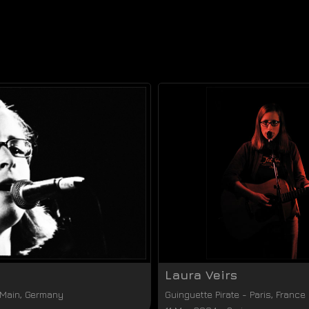
Laura Veirs
 Main
,
Germany
Guinguette Pirate
-
Paris
,
France