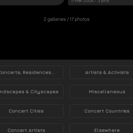
11 Mar 2004 - 3 pics
2 galleries / 17 photos
Concerts, Residences...
Artists & Activists
ndscapes & Cityscapes
Miscellaneous
Concert Cities
Concert Countries
Concert Artists
Elsewhere