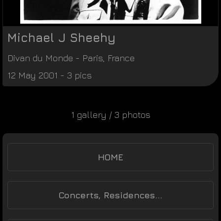
Michael J Sheehy
Divan du Monde
-
Paris
,
France
12 May 2001 - 3 pics
1 gallery / 3 photos
HOME
Concerts, Residences...