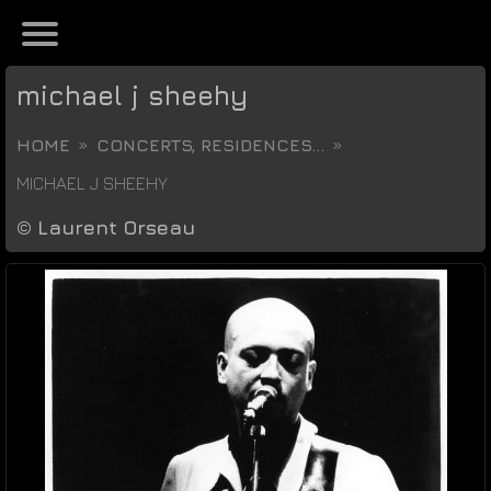
michael j sheehy
HOME
CONCERTS, RESIDENCES...
MICHAEL J SHEEHY
©
Laurent Orseau