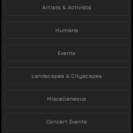
Artists & Activists
Humans
Events
Landscapes & Cityscapes
Miscellaneous
Concert Events