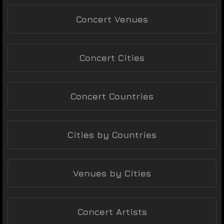
Concert Venues
Concert Cities
Concert Countries
Cities by Countries
Venues by Cities
Concert Artists