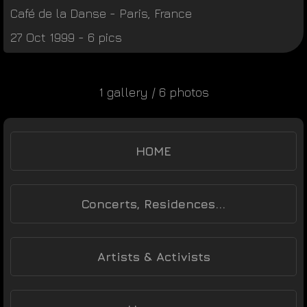
Café de la Danse
-
Paris
,
France
27 Oct 1999 - 6 pics
1 gallery / 6 photos
HOME
Concerts, Residences...
Artists & Activists