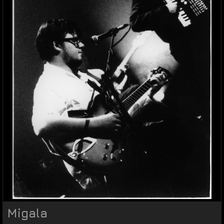
Migala