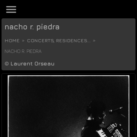
nacho r. piedra
HOME
CONCERTS, RESIDENCES...
NACHO R. PIEDRA
©
Laurent Orseau