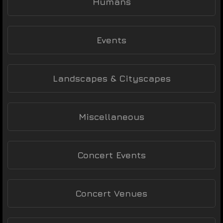
Humans
Events
Landscapes & Cityscapes
Miscellaneous
Concert Events
Concert Venues