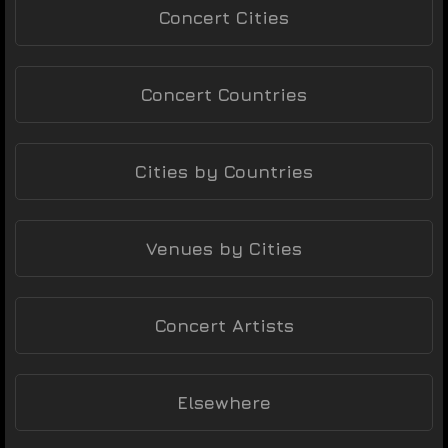
Concert Cities
Concert Countries
Cities by Countries
Venues by Cities
Concert Artists
Elsewhere