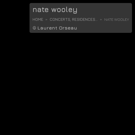
nate wooley
HOME
CONCERTS, RESIDENCES...
NATE WOOLEY
©
Laurent Orseau