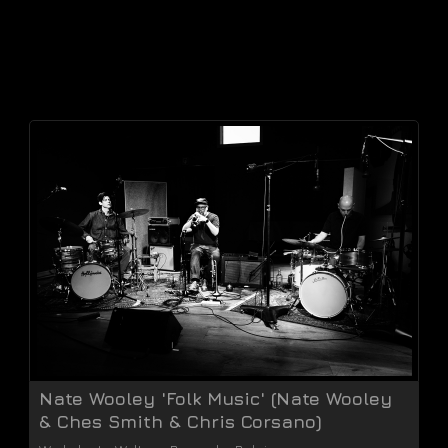
Nate Wooley 'Folk Music' (Nate Wooley
& Ches Smith & Chris Corsano)