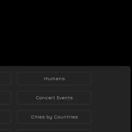
Humans
Concert Events
Cities by Countries