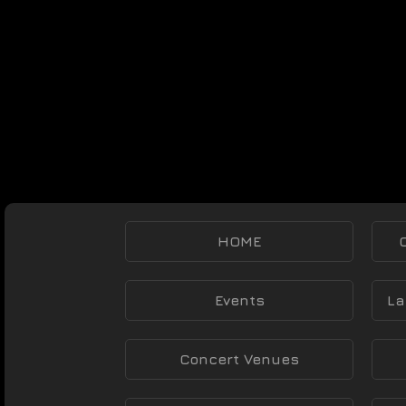
HOME
Events
La
Concert Venues