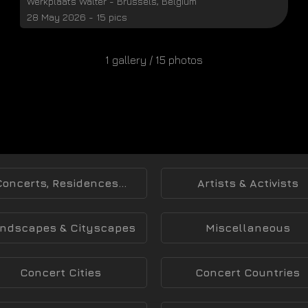
Werkplaats Walter
-
Brussels
,
Belgium
28 May 2026 - 15 pics
1 gallery / 15 photos
Concerts, Residences...
Artists & Activists
ndscapes & Cityscapes
Miscellaneous
Concert Cities
Concert Countries