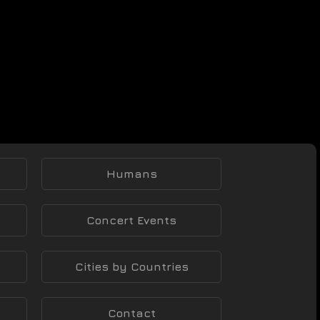
Humans
Concert Events
Cities by Countries
Contact