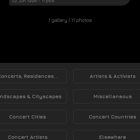
22 Jun 1998 - 11 pics
1 gallery / 11 photos
Concerts, Residences...
Artists & Activists
ndscapes & Cityscapes
Miscellaneous
Concert Cities
Concert Countries
Concert Artists
Elsewhere