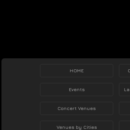
HOME
Events
La
Concert Venues
Venues by Cities