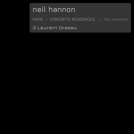
neil hannon
HOME
CONCERTS, RESIDENCES...
NEIL HANNON
©
Laurent Orseau