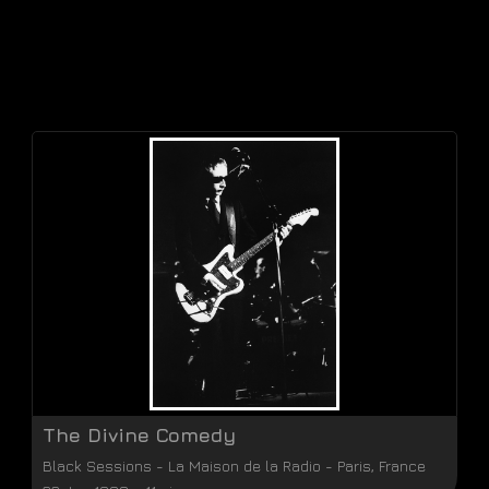
The Divine Comedy
Black Sessions
-
La Maison de la Radio
-
Paris
,
France