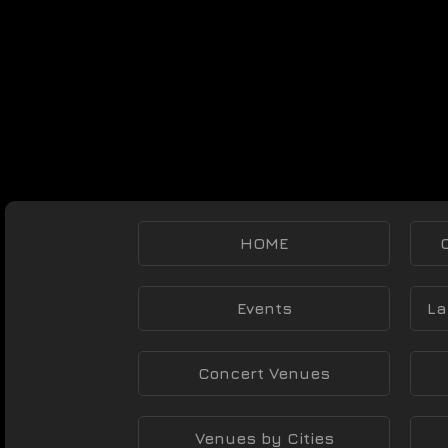
HOME
Events
La
Concert Venues
Venues by Cities