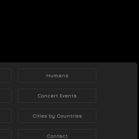
Humans
Concert Events
Cities by Countries
Contact