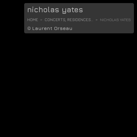
nicholas yates
HOME
CONCERTS, RESIDENCES...
NICHOLAS YATES
©
Laurent Orseau