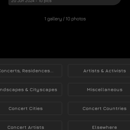
20 Jun 2024 - 10 pics
1 gallery / 10 photos
Concerts, Residences...
Artists & Activists
ndscapes & Cityscapes
Miscellaneous
Concert Cities
Concert Countries
Concert Artists
Elsewhere