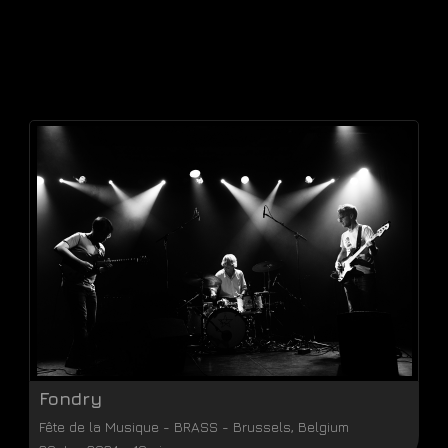
Fondry
Fête de la Musique
-
BRASS
-
Brussels
,
Belgium