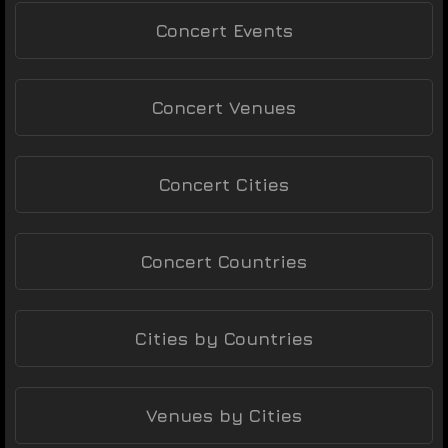
Concert Events
Concert Venues
Concert Cities
Concert Countries
Cities by Countries
Venues by Cities