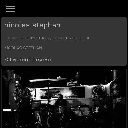
nicolas stephan
HOME
CONCERTS, RESIDENCES...
NICOLAS STEPHAN
©
Laurent Orseau