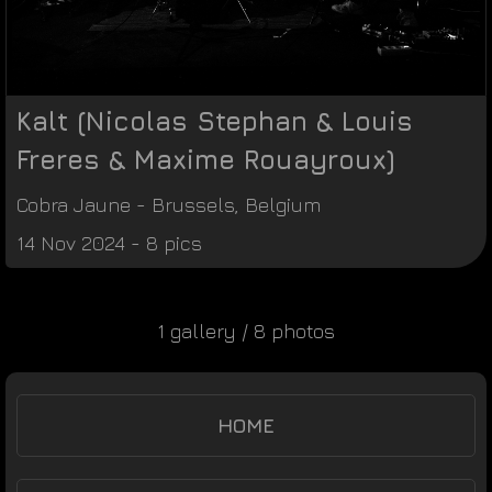
Kalt (Nicolas Stephan & Louis
Freres & Maxime Rouayroux)
Cobra Jaune
-
Brussels
,
Belgium
14 Nov 2024 - 8 pics
1 gallery / 8 photos
HOME