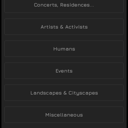
Concerts, Residences...
Artists & Activists
Humans
Events
Landscapes & Cityscapes
Miscellaneous