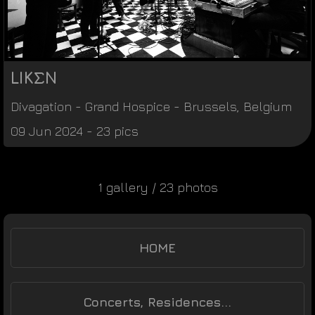
LIKΣN
Divagation
-
Grand Hospice
-
Brussels
,
Belgium
09 Jun 2024 - 23 pics
1 gallery / 23 photos
HOME
Concerts, Residences...