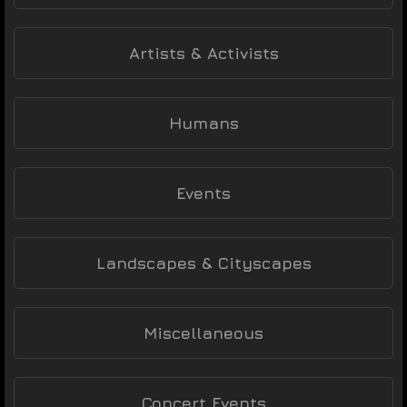
Artists & Activists
Humans
Events
Landscapes & Cityscapes
Miscellaneous
Concert Events