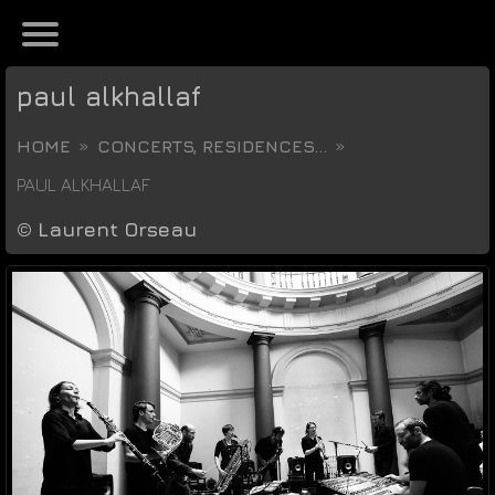
paul alkhallaf
HOME
CONCERTS, RESIDENCES...
PAUL ALKHALLAF
©
Laurent Orseau