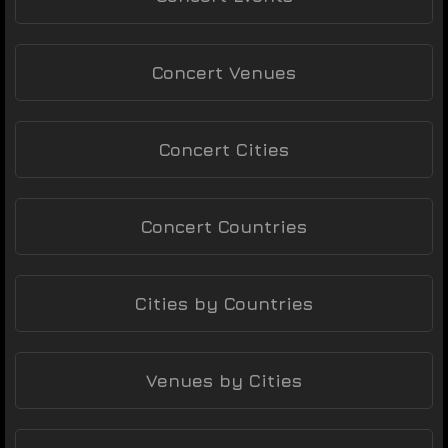
Concert Venues
Concert Cities
Concert Countries
Cities by Countries
Venues by Cities