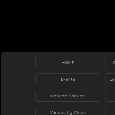
HOME
Events
La
Concert Venues
Venues by Cities