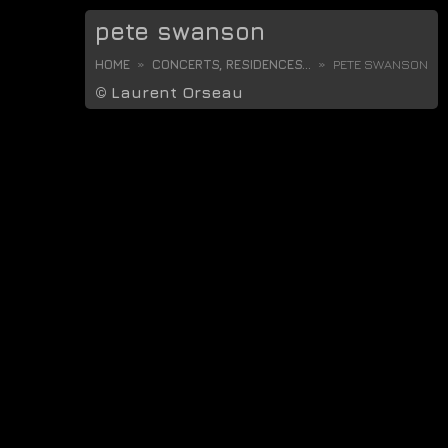
pete swanson
HOME
CONCERTS, RESIDENCES...
PETE SWANSON
©
Laurent Orseau