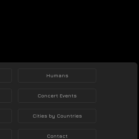
Humans
Concert Events
Cities by Countries
Contact