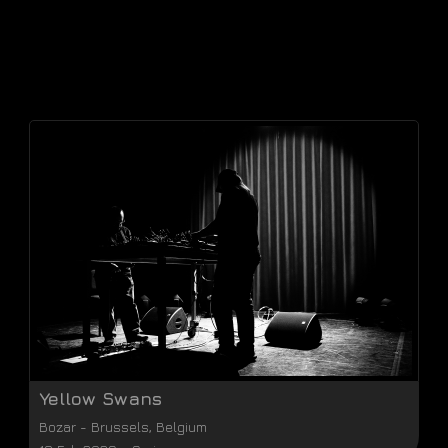
Yellow Swans
Bozar
-
Brussels
,
Belgium