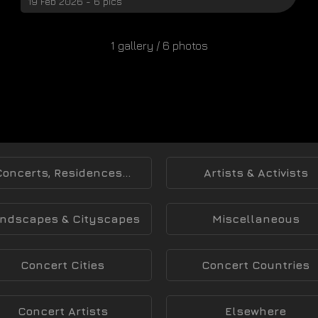
19 Feb 2026 - 6 pics
1 gallery / 6 photos
Concerts, Residences...
Artists & Activists
ndscapes & Cityscapes
Miscellaneous
Concert Cities
Concert Countries
Concert Artists
Elsewhere