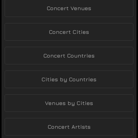
Concert Venues
Concert Cities
Concert Countries
Cities by Countries
Venues by Cities
Concert Artists