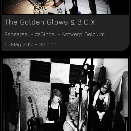
The Golden Glows & B.O.X
Rehearsal
-
deSingel
-
Antwerp
,
Belgium
16 May 2017 - 39 pics