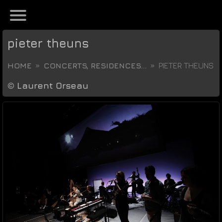
pieter theuns
HOME
CONCERTS, RESIDENCES...
PIETER THEUNS
©
Laurent Orseau