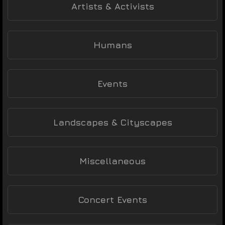
Artists & Activists
Humans
Events
Landscapes & Cityscapes
Miscellaneous
Concert Events