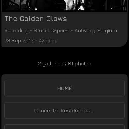
The Golden Glows
Recording
-
Studio Caporal
-
Antwerp
,
Belgium
23 Sep 2016 - 42 pics
2 galleries / 81 photos
HOME
Concerts, Residences...