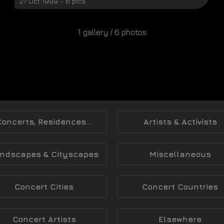
27 Oct 1999 - 6 pics
1 gallery / 6 photos
Concerts, Residences...
Artists & Activists
ndscapes & Cityscapes
Miscellaneous
Concert Cities
Concert Countries
Concert Artists
Elsewhere