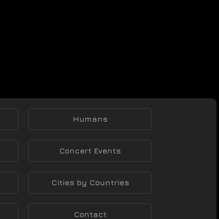
Humans
Concert Events
Cities by Countries
Contact