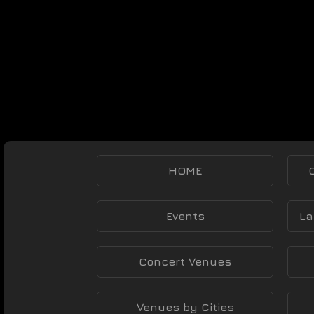
HOME
Events
La
Concert Venues
Venues by Cities