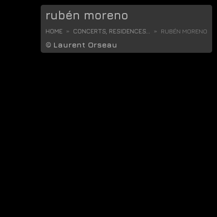
rubén moreno
HOME
CONCERTS, RESIDENCES...
RUBÉN MORENO
©
Laurent Orseau