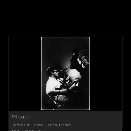
Migala
Café de la Danse
-
Paris
,
France