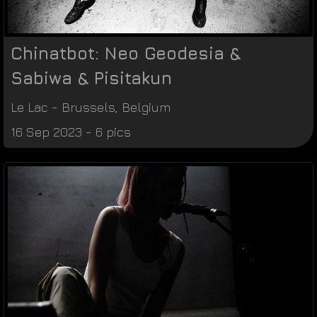
Chinatbot: Neo Geodesia &
Sabiwa & Pisitakun
Le Lac
-
Brussels
,
Belgium
16 Sep 2023 - 6 pics