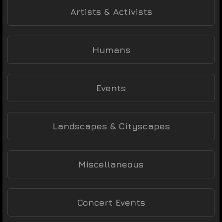
Artists & Activists
Humans
Events
Landscapes & Cityscapes
Miscellaneous
Concert Events