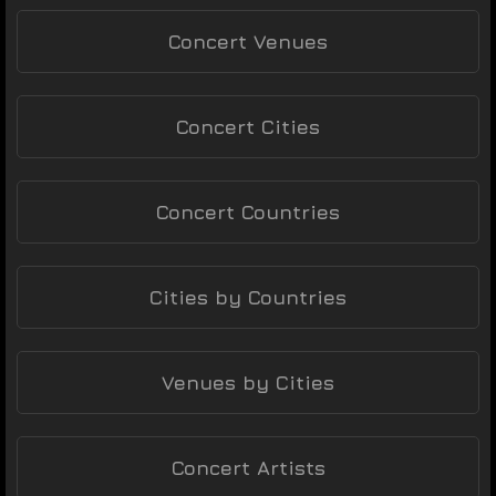
Concert Venues
Concert Cities
Concert Countries
Cities by Countries
Venues by Cities
Concert Artists