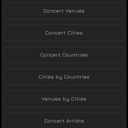
Concert Venues
Concert Cities
Concert Countries
Cities by Countries
Venues by Cities
Concert Artists