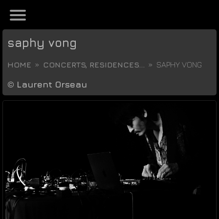
saphy vong
HOME
CONCERTS, RESIDENCES...
SAPHY VONG
©
Laurent Orseau