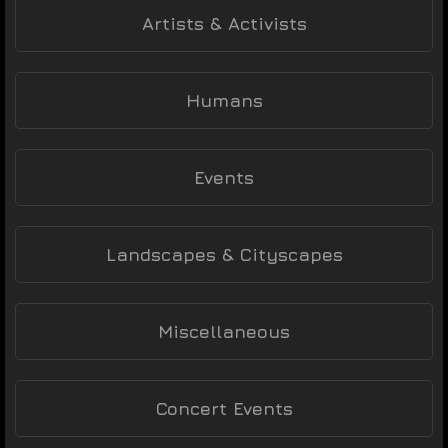
Artists & Activists
Humans
Events
Landscapes & Cityscapes
Miscellaneous
Concert Events