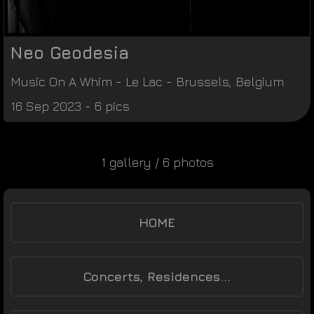
Neo Geodesia
Music On A Whim
-
Le Lac
-
Brussels
,
Belgium
16 Sep 2023 - 6 pics
1 gallery / 6 photos
HOME
Concerts, Residences...