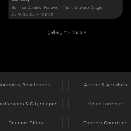
Summer Bummer Festival
-
Trix
-
Antwerp
,
Belgium
25 Aug 2023 - 12 pics
1 gallery / 12 photos
Concerts, Residences...
Artists & Activists
ndscapes & Cityscapes
Miscellaneous
Concert Cities
Concert Countries