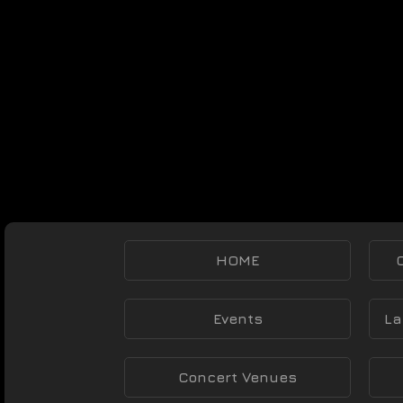
HOME
Events
La
Concert Venues