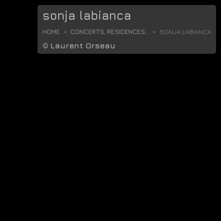
sonja labianca
HOME
CONCERTS, RESIDENCES...
SONJA LABIANCA
©
Laurent Orseau