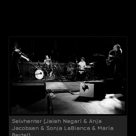
Selvhenter (Jaleh Negari & Anja
Jacobsen & Sonja LaBianca & Maria
Bertel)