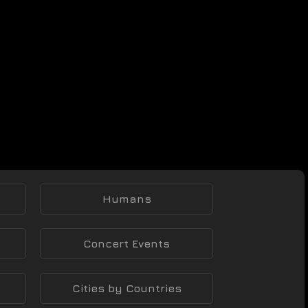
Humans
Concert Events
Cities by Countries