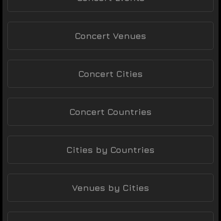
Concert Venues
Concert Cities
Concert Countries
Cities by Countries
Venues by Cities