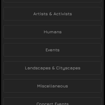
Artists & Activists
Humans
Events
Landscapes & Cityscapes
Miscellaneous
Concert Events