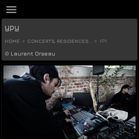
ypy
HOME
CONCERTS, RESIDENCES...
YPY
©
Laurent Orseau