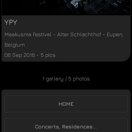
YPY
Meakusma Festival
-
Alter Schlachthof
-
Eupen
,
Belgium
08 Sep 2018 - 5 pics
1 gallery / 5 photos
HOME
Concerts, Residences...