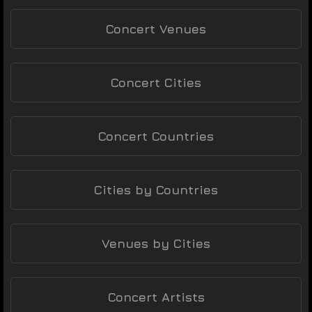
Concert Venues
Concert Cities
Concert Countries
Cities by Countries
Venues by Cities
Concert Artists