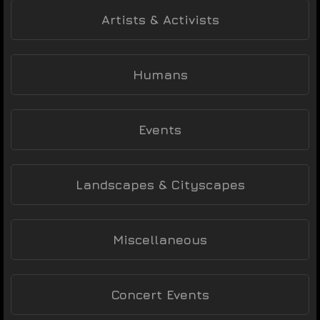
Artists & Activists
Humans
Events
Landscapes & Cityscapes
Miscellaneous
Concert Events