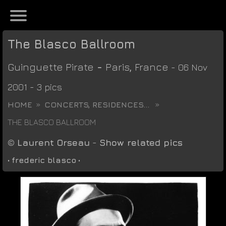
The Blasco Ballroom
Guinguette Pirate
-
Paris
,
France
- 06 Nov
2001 - 3 pics
HOME
CONCERTS, RESIDENCES...
THE BLASCO BALLROOM
©
Laurent Orseau
-
Show related pics
•
frederic blasco
•