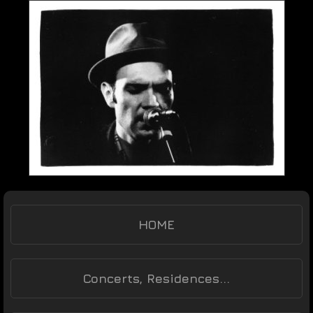
HOME
Concerts, Residences...