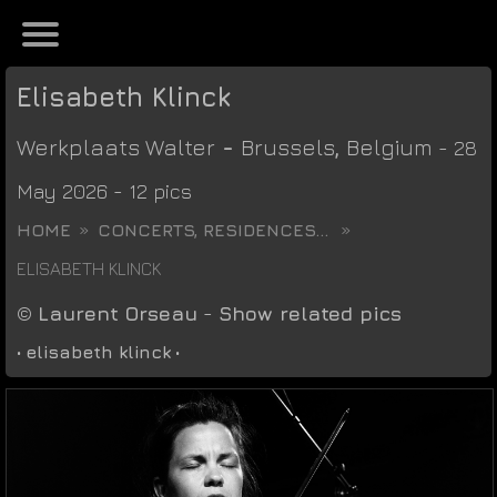
Elisabeth Klinck
Werkplaats Walter
-
Brussels
,
Belgium
- 28
May 2026 - 12 pics
HOME
CONCERTS, RESIDENCES...
ELISABETH KLINCK
©
Laurent Orseau
-
Show related pics
•
elisabeth klinck
•