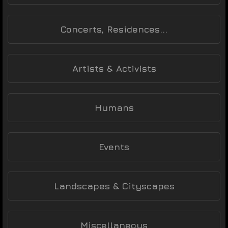
Concerts, Residences...
Artists & Activists
Humans
Events
Landscapes & Cityscapes
Miscellaneous