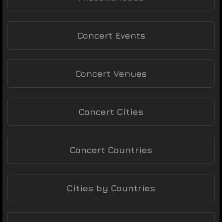
Concert Events
Concert Venues
Concert Cities
Concert Countries
Cities by Countries