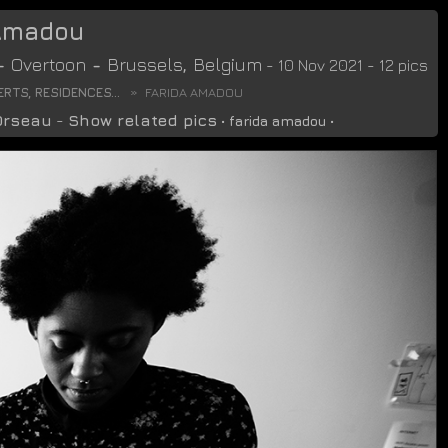
 Amadou
-
Overtoon
-
Brussels
,
Belgium
- 10 Nov 2021 - 12 pics
RTS, RESIDENCES...
FARIDA AMADOU
Orseau
-
Show related pics
•
farida amadou
•