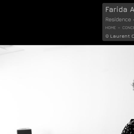
Farida
Residence
HOME
CONCE
©
Laurent 