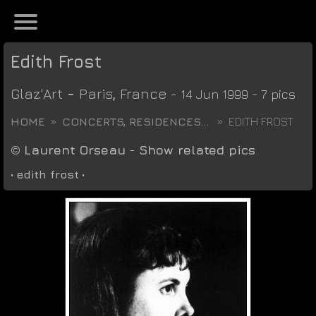
Edith Frost
Glaz'Art
-
Paris
,
France
- 14 Jun 1999 - 7 pics
HOME
CONCERTS, RESIDENCES...
EDITH FROST
©
Laurent Orseau
-
Show related pics
•
edith frost
•