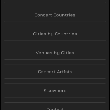
Concert Countries
Cities by Countries
Venues by Cities
Concert Artists
Elsewhere
Contact