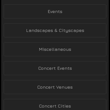
Events
Landscapes & Cityscapes
Miscellaneous
Concert Events
Concert Venues
Concert Cities