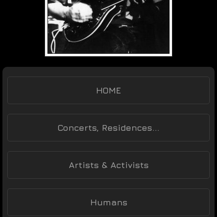
HOME
Concerts, Residences...
Artists & Activists
Humans