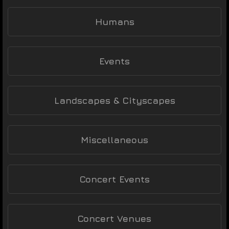
Humans
Events
Landscapes & Cityscapes
Miscellaneous
Concert Events
Concert Venues