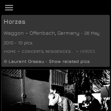
Horzes
Waggon
-
Offenbach
,
Germany
- 28 May
2010 - 10 pics
HOME
CONCERTS, RESIDENCES...
HORZES
©
Laurent Orseau
-
Show related pics