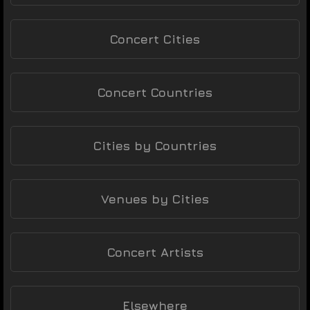
Concert Cities
Concert Countries
Cities by Countries
Venues by Cities
Concert Artists
Elsewhere