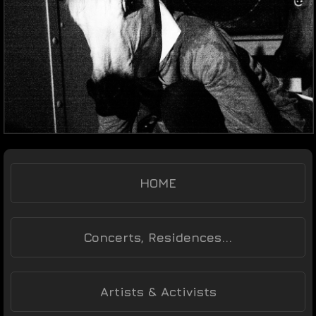
HOME
Concerts, Residences...
Artists & Activists